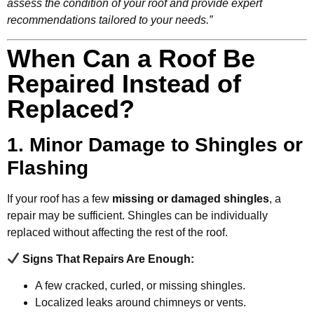
assess the condition of your roof and provide expert
recommendations tailored to your needs.”
When Can a Roof Be
Repaired Instead of
Replaced?
1. Minor Damage to Shingles or
Flashing
If your roof has a few
missing or damaged shingles
, a
repair may be sufficient. Shingles can be individually
replaced without affecting the rest of the roof.
Signs That Repairs Are Enough:
A few cracked, curled, or missing shingles.
Localized leaks around chimneys or vents.