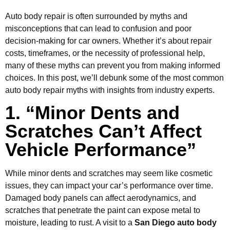
Auto body repair is often surrounded by myths and
misconceptions that can lead to confusion and poor
decision-making for car owners. Whether it’s about repair
costs, timeframes, or the necessity of professional help,
many of these myths can prevent you from making informed
choices. In this post, we’ll debunk some of the most common
auto body repair myths with insights from industry experts.
1. “Minor Dents and
Scratches Can’t Affect
Vehicle Performance”
While minor dents and scratches may seem like cosmetic
issues, they can impact your car’s performance over time.
Damaged body panels can affect aerodynamics, and
scratches that penetrate the paint can expose metal to
moisture, leading to rust. A visit to a
San Diego auto body