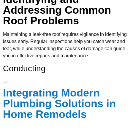
Addressing Common
Roof Problems
Maintaining a leak-free roof requires vigilance in identifying
issues early. Regular inspections help you catch wear and
tear, while understanding the causes of damage can guide
you in effective repairs and maintenance.
Conducting
…
Integrating Modern
Plumbing Solutions in
Home Remodels