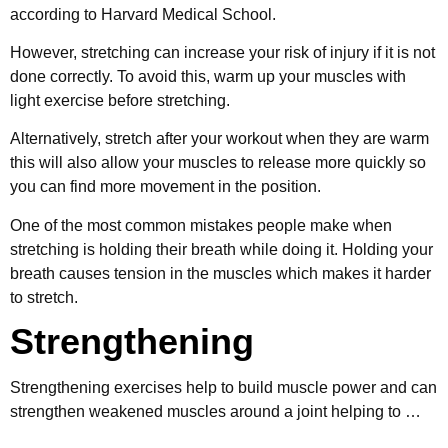
according to Harvard Medical School.
However, stretching can increase your risk of injury if it is not
done correctly. To avoid this, warm up your muscles with
light exercise before stretching.
Alternatively, stretch after your workout when they are warm
this will also allow your muscles to release more quickly so
you can find more movement in the position.
One of the most common mistakes people make when
stretching is holding their breath while doing it. Holding your
breath causes tension in the muscles which makes it harder
to stretch.
Strengthening
Strengthening exercises help to build muscle power and can
strengthen weakened muscles around a joint helping to …