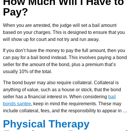
How Much Will I Have to
Pay?
When you are arrested, the judge will set a bail amount
based on your charges. This is designed to ensure that you
will show up for court and not try and run away.
If you don’t have the money to pay the full amount, then you
can pay for a bail bond instead. This involves paying a bond
seller for the amount of the bond, plus a premium that’s
usually 10% of the total.
The bond buyer may also require collateral. Collateral is
anything of value, such as a house or stock, that the bond
seller has a financial interest in. When considering
bail
bonds santee
, keep in mind the requirements. These may
include collateral, fees, and the responsibility to appear in
…
Physical Therapy