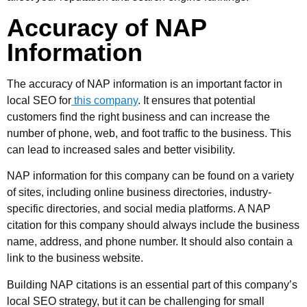
Accuracy of NAP
Information
The accuracy of NAP information is an important factor in
local SEO for
this company
. It ensures that potential
customers find the right business and can increase the
number of phone, web, and foot traffic to the business. This
can lead to increased sales and better visibility.
NAP information for this company can be found on a variety
of sites, including online business directories, industry-
specific directories, and social media platforms. A NAP
citation for this company should always include the business
name, address, and phone number. It should also contain a
link to the business website.
Building NAP citations is an essential part of this company’s
local SEO strategy, but it can be challenging for small