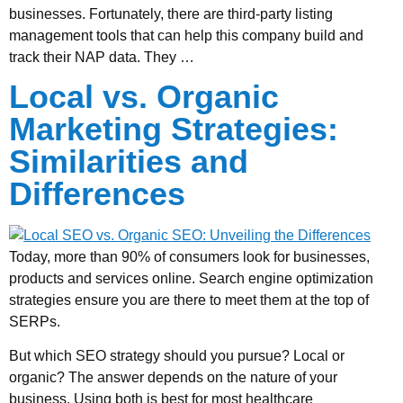
businesses. Fortunately, there are third-party listing
management tools that can help this company build and
track their NAP data. They …
Local vs. Organic
Marketing Strategies:
Similarities and
Differences
Today, more than 90% of consumers look for businesses,
products and services online. Search engine optimization
strategies ensure you are there to meet them at the top of
SERPs.
But which SEO strategy should you pursue? Local or
organic? The answer depends on the nature of your
business. Using both is best for most healthcare