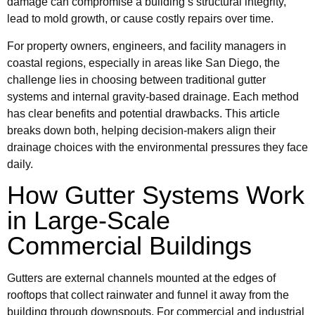
damage can compromise a building’s structural integrity,
lead to mold growth, or cause costly repairs over time.
For property owners, engineers, and facility managers in
coastal regions, especially in areas like San Diego, the
challenge lies in choosing between traditional gutter
systems and internal gravity-based drainage. Each method
has clear benefits and potential drawbacks. This article
breaks down both, helping decision-makers align their
drainage choices with the environmental pressures they face
daily.
How Gutter Systems Work
in Large-Scale
Commercial Buildings
Gutters are external channels mounted at the edges of
rooftops that collect rainwater and funnel it away from the
building through downspouts. For commercial and industrial