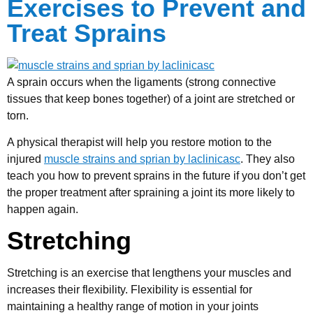
Exercises to Prevent and
Treat Sprains
A sprain occurs when the ligaments (strong connective
tissues that keep bones together) of a joint are stretched or
torn.
A physical therapist will help you restore motion to the
injured
muscle strains and sprian by laclinicasc
. They also
teach you how to prevent sprains in the future if you don’t get
the proper treatment after spraining a joint its more likely to
happen again.
Stretching
Stretching is an exercise that lengthens your muscles and
increases their flexibility. Flexibility is essential for
maintaining a healthy range of motion in your joints