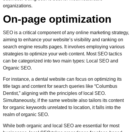
organizations.
On-page optimization
SEO is a critical component of any online marketing strategy,
aiming to enhance your website’s visibility and ranking on
search engine results pages. It involves employing various
strategies to optimize your web content. Most SEO tactics
can be categorized into two main types: Local SEO and
Organic SEO.
For instance, a dental website can focus on optimizing its
title tags and content for search queries like “Columbus
Dentist,” aligning with the principles of local SEO.
Simultaneously, if the same website also tailors its content
for organic keywords unrelated to location, it falls into the
realm of organic SEO.
While both organic and local SEO are essential for most