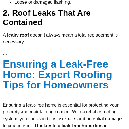
Loose or damaged flashing.
2. Roof Leaks That Are
Contained
A
leaky roof
doesn’t always mean a total replacement is
necessary.
…
Ensuring a Leak-Free
Home: Expert Roofing
Tips for Homeowners
Ensuring a leak-free home is essential for protecting your
property and maintaining comfort. With a reliable roofing
system, you can avoid costly repairs and potential damage
to your interior.
The key to a leak-free home lies in