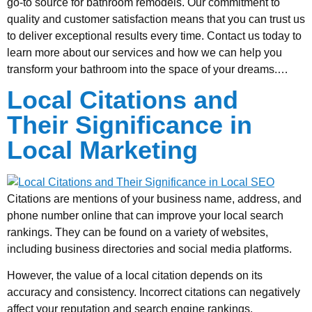
go-to source for bathroom remodels. Our commitment to
quality and customer satisfaction means that you can trust us
to deliver exceptional results every time. Contact us today to
learn more about our services and how we can help you
transform your bathroom into the space of your dreams.…
Local Citations and
Their Significance in
Local Marketing
Citations are mentions of your business name, address, and
phone number online that can improve your local search
rankings. They can be found on a variety of websites,
including business directories and social media platforms.
However, the value of a local citation depends on its
accuracy and consistency. Incorrect citations can negatively
affect your reputation and search engine rankings.