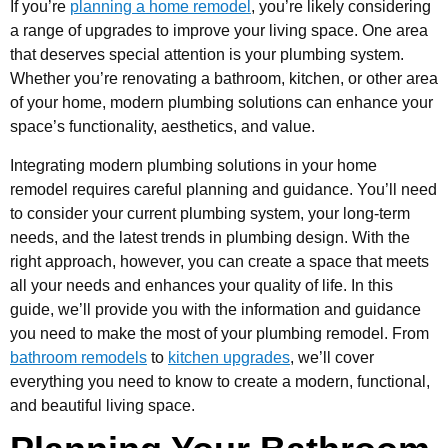
If you’re
planning a home remodel
, you’re likely considering
a range of upgrades to improve your living space. One area
that deserves special attention is your plumbing system.
Whether you’re renovating a bathroom, kitchen, or other area
of your home, modern plumbing solutions can enhance your
space’s functionality, aesthetics, and value.
Integrating modern plumbing solutions in your home
remodel requires careful planning and guidance. You’ll need
to consider your current plumbing system, your long-term
needs, and the latest trends in plumbing design. With the
right approach, however, you can create a space that meets
all your needs and enhances your quality of life. In this
guide, we’ll provide you with the information and guidance
you need to make the most of your plumbing remodel. From
bathroom remodels
to
kitchen upgrades
, we’ll cover
everything you need to know to create a modern, functional,
and beautiful living space.