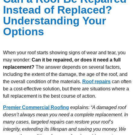
Instead of Replaced?
Understanding Your
Options
When your roof starts showing signs of wear and tear, you
may wonder:
Can it be repaired, or does it need a full
replacement?
The answer depends on several factors,
including the extent of the damage, the age of the roof, and
the overall condition of the materials.
Roof repairs
can often
be a cost-effective solution, but there are situations where a
full replacement is the best course of action.
Premier Commercial Roofing
explains:
“A damaged roof
doesn’t always mean you need a complete replacement. In
many cases, targeted repairs can restore your roof’s
integrity, extending its lifespan and saving you money. We