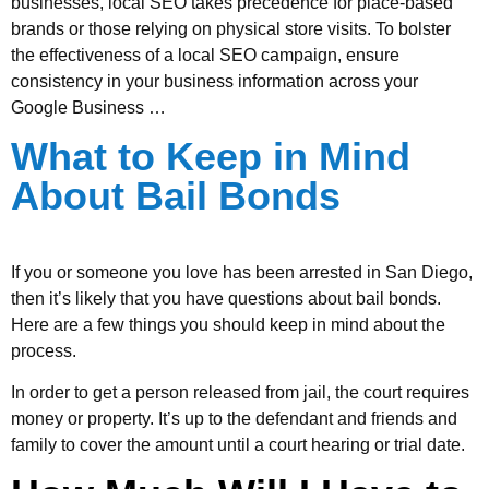
businesses, local SEO takes precedence for place-based
brands or those relying on physical store visits. To bolster
the effectiveness of a local SEO campaign, ensure
consistency in your business information across your
Google Business …
What to Keep in Mind
About Bail Bonds
If you or someone you love has been arrested in San Diego,
then it’s likely that you have questions about bail bonds.
Here are a few things you should keep in mind about the
process.
In order to get a person released from jail, the court requires
money or property. It’s up to the defendant and friends and
family to cover the amount until a court hearing or trial date.