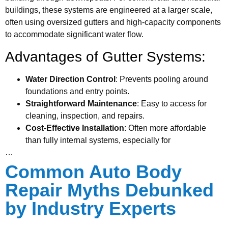
buildings, these systems are engineered at a larger scale,
often using oversized gutters and high-capacity components
to accommodate significant water flow.
Advantages of Gutter Systems:
Water Direction Control
: Prevents pooling around
foundations and entry points.
Straightforward Maintenance
: Easy to access for
cleaning, inspection, and repairs.
Cost-Effective Installation
: Often more affordable
than fully internal systems, especially for
…
Common Auto Body
Repair Myths Debunked
by Industry Experts