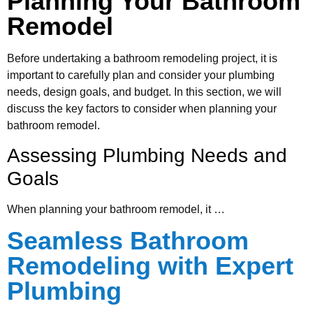
Planning Your Bathroom
Remodel
Before undertaking a bathroom remodeling project, it is
important to carefully plan and consider your plumbing
needs, design goals, and budget. In this section, we will
discuss the key factors to consider when planning your
bathroom remodel.
Assessing Plumbing Needs and
Goals
When planning your bathroom remodel, it …
Seamless Bathroom
Remodeling with Expert
Plumbing