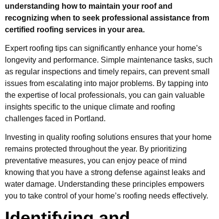
understanding how to maintain your roof and
recognizing when to seek professional assistance from
certified roofing services in your area.
Expert roofing tips can significantly enhance your home’s
longevity and performance. Simple maintenance tasks, such
as regular inspections and timely repairs, can prevent small
issues from escalating into major problems. By tapping into
the expertise of local professionals, you can gain valuable
insights specific to the unique climate and roofing
challenges faced in Portland.
Investing in quality roofing solutions ensures that your home
remains protected throughout the year. By prioritizing
preventative measures, you can enjoy peace of mind
knowing that you have a strong defense against leaks and
water damage. Understanding these principles empowers
you to take control of your home’s roofing needs effectively.
Identifying and