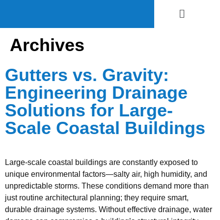
Archives
Gutters vs. Gravity:
Engineering Drainage
Solutions for Large-
Scale Coastal Buildings
Large-scale coastal buildings are constantly exposed to
unique environmental factors—salty air, high humidity, and
unpredictable storms. These conditions demand more than
just routine architectural planning; they require smart,
durable drainage systems. Without effective drainage, water