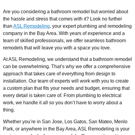
Are you considering a bathroom remodel but worried about
the hassle and stress that comes with it? Look no further
than
ASL Remodeling
, your expert plumbing and remodeling
company in the Bay Area. With years of experience and a
team of skilled professionals, we offer seamless bathroom
remodels that will leave you with a space you love.
At ASL Remodeling, we understand that a bathroom remodel
can be overwhelming. That’s why we offer a comprehensive
approach that takes care of everything from design to
installation. Our team of experts will work with you to create
a custom plan that fits your needs and budget, ensuring that
every detail is taken care of. From plumbing to electrical
work, we handle it all so you don’t have to worry about a
thing.
Whether you’re in San Jose, Los Gatos, San Mateo, Menlo
Park, or anywhere in the Bay Area, ASL Remodeling is your