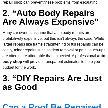
repair
shop can prevent these problems from escalating.
2. “Auto Body Repairs
Are Always Expensive”
Many car owners assume that auto body repairs are
prohibitively expensive, but this isn’t always the case. While
larger repairs like frame straightening or full repaints can be
costly, minor repairs such as dent removal or paint touch-ups
are often more affordable than expected. A professional
auto
body shop
will provide transparent estimates to help you
budget for the work.
3. “DIY Repairs Are Just
as Good
…
Can a Roof Be Repaired