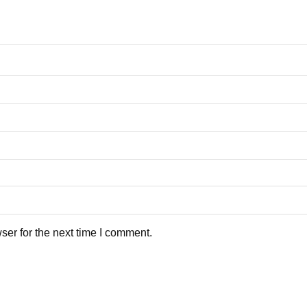
ser for the next time I comment.