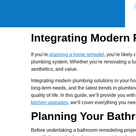
Integrating Modern
If you’re
planning a home remodel
, you’re likely
plumbing system. Whether you’re renovating a ba
aesthetics, and value.
Integrating modern plumbing solutions in your ho
long-term needs, and the latest trends in plumbi
quality of life. In this guide, we’ll provide you
kitchen upgrades
, we’ll cover everything you nee
Planning Your Bat
Before undertaking a bathroom remodeling project,