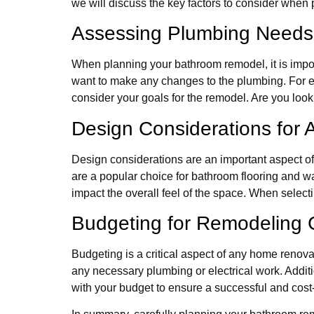
we will discuss the key factors to consider when
Assessing Plumbing Needs
When planning your bathroom remodel, it is impo
want to make any changes to the plumbing. For ex
consider your goals for the remodel. Are you looki
Design Considerations for A
Design considerations are an important aspect of
are a popular choice for bathroom flooring and wal
impact the overall feel of the space. When select
Budgeting for Remodeling 
Budgeting is a critical aspect of any home renovat
any necessary plumbing or electrical work. Addition
with your budget to ensure a successful and cost-