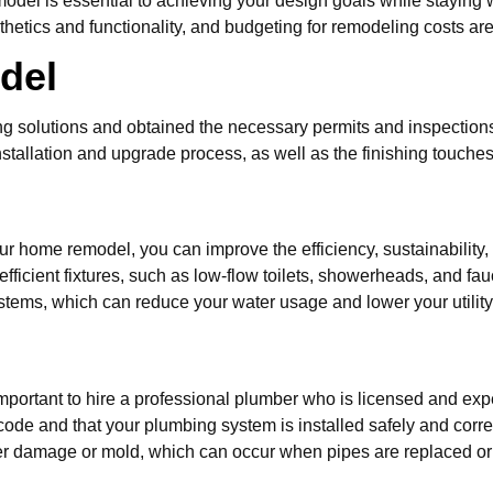
odel is essential to achieving your design goals while staying
thetics and functionality, and budgeting for remodeling costs are
del
solutions and obtained the necessary permits and inspections, 
nstallation and upgrade process, as well as the finishing touches t
s
r home remodel, you can improve the efficiency, sustainability,
fficient fixtures, such as low-flow toilets, showerheads, and fa
tems, which can reduce your water usage and lower your utility 
important to hire a professional plumber who is licensed and exp
code and that your plumbing system is installed safely and correct
ater damage or mold, which can occur when pipes are replaced o