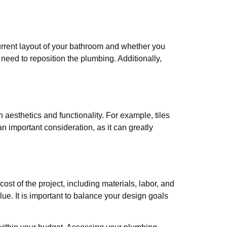
rrent layout of your bathroom and whether you
eed to reposition the plumbing. Additionally,
aesthetics and functionality. For example, tiles
an important consideration, as it can greatly
st of the project, including materials, labor, and
lue. It is important to balance your design goals