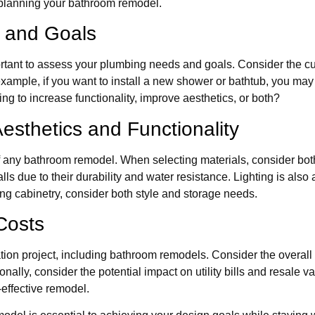
 planning your bathroom remodel.
 and Goals
rtant to assess your plumbing needs and goals. Consider the cu
ample, if you want to install a new shower or bathtub, you may n
ng to increase functionality, improve aesthetics, or both?
esthetics and Functionality
 any bathroom remodel. When selecting materials, consider both 
ls due to their durability and water resistance. Lighting is also 
ing cabinetry, consider both style and storage needs.
Costs
ion project, including bathroom remodels. Consider the overall co
ally, consider the potential impact on utility bills and resale va
effective remodel.