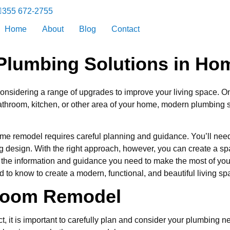
355 672-2755
Home
About
Blog
Contact
 Plumbing Solutions in H
 considering a range of upgrades to improve your living space. O
throom, kitchen, or other area of your home, modern plumbing s
me remodel requires careful planning and guidance. You’ll need
ng design. With the right approach, however, you can create a 
 with the information and guidance you need to make the most of 
d to know to create a modern, functional, and beautiful living sp
hroom Remodel
 it is important to carefully plan and consider your plumbing ne