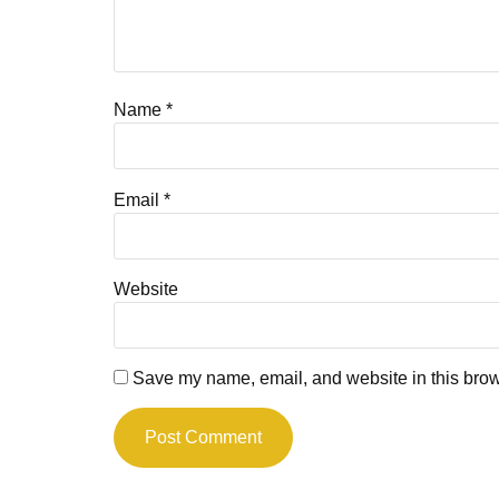
Name
*
Email
*
Website
Save my name, email, and website in this brow