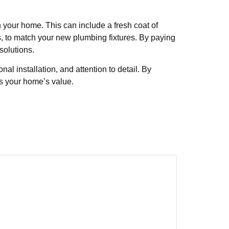
 your home. This can include a fresh coat of
s, to match your new plumbing fixtures. By paying
solutions.
l installation, and attention to detail. By
s your home’s value.