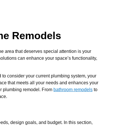
ome Remodels
ne area that deserves special attention is your
olutions can enhance your space’s functionality,
 to consider your current plumbing system, your
space that meets all your needs and enhances your
your plumbing remodel. From
bathroom remodels
to
ace.
eds, design goals, and budget. In this section,