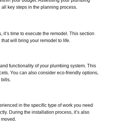
 within your budget. Assessing your plumbing
 all key steps in the planning process.
it’s time to execute the remodel. This section
hat will bring your remodel to life.
 and functionality of your plumbing system. This
ucets. You can also consider eco-friendly options,
bills.
erienced in the specific type of work you need
ly. During the installation process, it’s also
r moved.