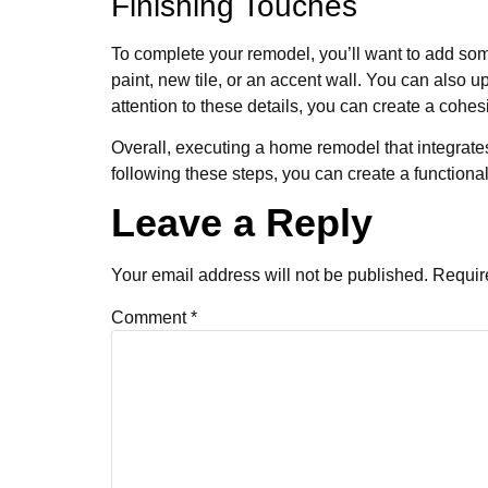
Finishing Touches
To complete your remodel, you’ll want to add some
paint, new tile, or an accent wall. You can also 
attention to these details, you can create a coh
Overall, executing a home remodel that integrates
following these steps, you can create a functio
Leave a Reply
Your email address will not be published.
Requir
Comment
*