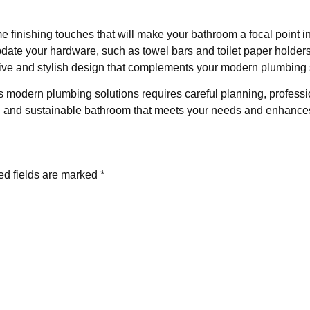
 finishing touches that will make your bathroom a focal point in
update your hardware, such as towel bars and toilet paper holder
esive and stylish design that complements your modern plumbing 
 modern plumbing solutions requires careful planning, professiona
nal and sustainable bathroom that meets your needs and enhance
ed fields are marked
*