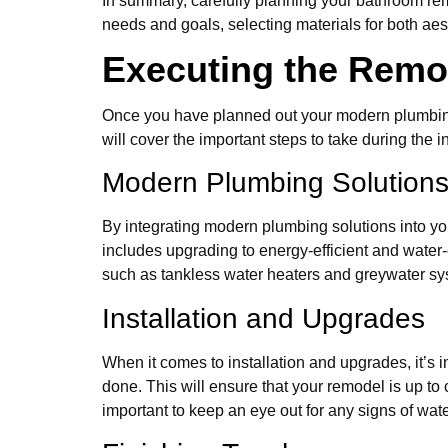
In summary, carefully planning your bathroom rem
needs and goals, selecting materials for both aes
Executing the Remo
Once you have planned out your modern plumbing 
will cover the important steps to take during the i
Modern Plumbing Solution
By integrating modern plumbing solutions into you
includes upgrading to energy-efficient and water-e
such as tankless water heaters and greywater sys
Installation and Upgrades
When it comes to installation and upgrades, it’s 
done. This will ensure that your remodel is up to 
important to keep an eye out for any signs of w