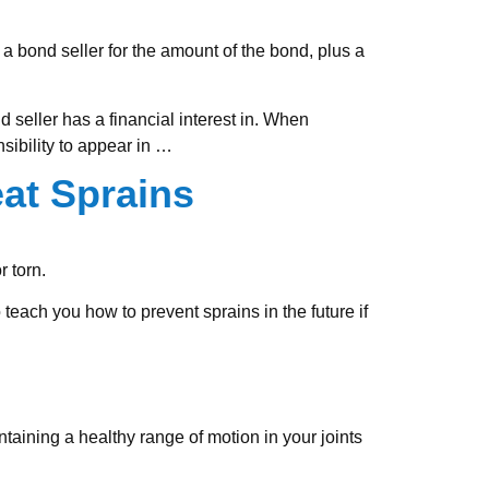
 a bond seller for the amount of the bond, plus a
d seller has a financial interest in. When
sibility to appear in
…
eat Sprains
r torn.
 teach you how to prevent sprains in the future if
intaining a healthy range of motion in your joints