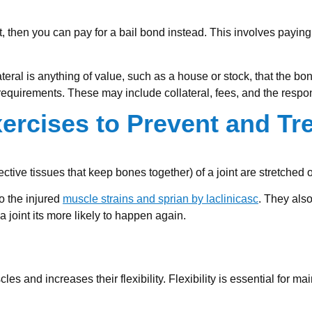
t, then you can pay for a bail bond instead. This involves paying
eral is anything of value, such as a house or stock, that the bon
requirements. These may include collateral, fees, and the respon
ercises to Prevent and Tr
ive tissues that keep bones together) of a joint are stretched o
to the injured
muscle strains and sprian by laclinicasc
. They also
a joint its more likely to happen again.
es and increases their flexibility. Flexibility is essential for ma