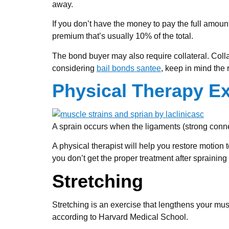
away.
If you don’t have the money to pay the full amoun
premium that’s usually 10% of the total.
The bond buyer may also require collateral. Collat
considering
bail bonds santee
, keep in mind the 
Physical Therapy Ex
A sprain occurs when the ligaments (strong connect
A physical therapist will help you restore motion 
you don’t get the proper treatment after spraining 
Stretching
Stretching is an exercise that lengthens your muscl
according to Harvard Medical School.