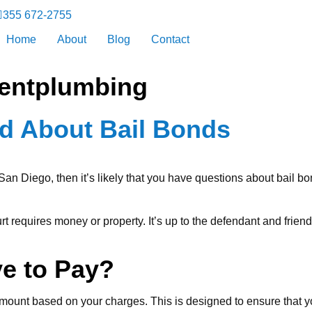
355 672-2755
Home
About
Blog
Contact
entplumbing
nd About Bail Bonds
an Diego, then it’s likely that you have questions about bail b
urt requires money or property. It’s up to the defendant and frien
ve to Pay?
amount based on your charges. This is designed to ensure that yo