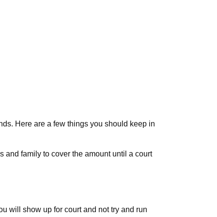
onds. Here are a few things you should keep in
ds and family to cover the amount until a court
u will show up for court and not try and run