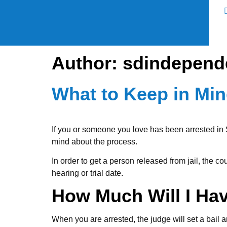
Author:
sdindepend
What to Keep in Mi
If you or someone you love has been arrested in S
mind about the process.
In order to get a person released from jail, the co
hearing or trial date.
How Much Will I Ha
When you are arrested, the judge will set a bail 